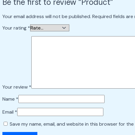
Be the first to review “Product”
Your email address will not be published.
Required fields ar
Your rating
*
Your review
*
Name
*
Email
*
Save my name, email, and website in this browser for the