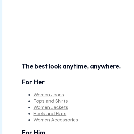
The best look anytime, anywhere.
For Her
Women Jeans
Tops and Shirts
Women Jackets
Heels and Flats
Women Accessories
For Him