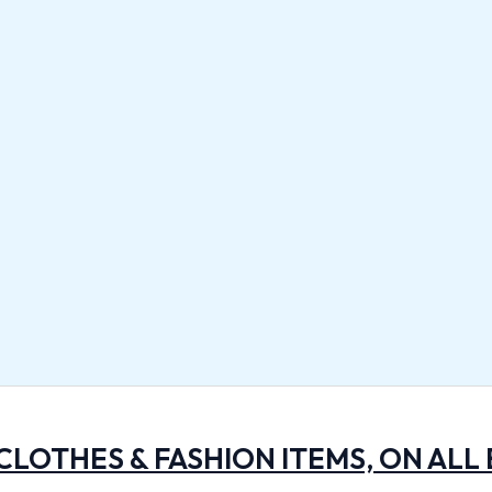
 CLOTHES & FASHION ITEMS, ON ALL