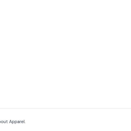
bout Apparel.