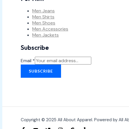
Men Jeans
Men Shirts
Men Shoes
Men Accessories
Men Jackets
Subscribe
Email
*
SUBSCRIBE
Copyright © 2025 All About Apparel. Powered by All A