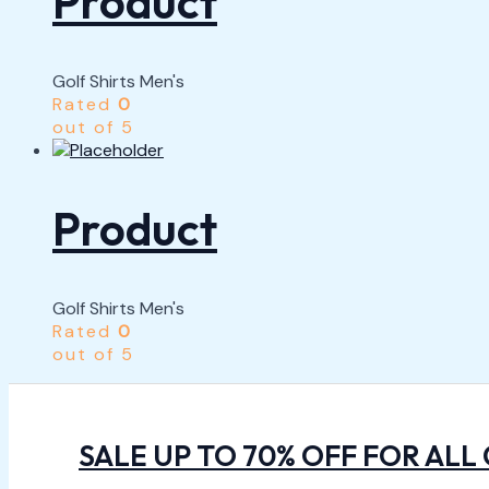
Product
Golf Shirts Men's
Rated
0
out of 5
Product
Golf Shirts Men's
Rated
0
out of 5
SALE UP TO 70% OFF FOR ALL