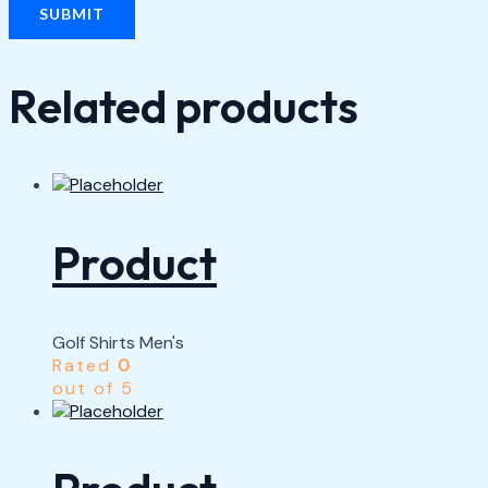
Related products
Product
Golf Shirts Men's
Rated
0
out of 5