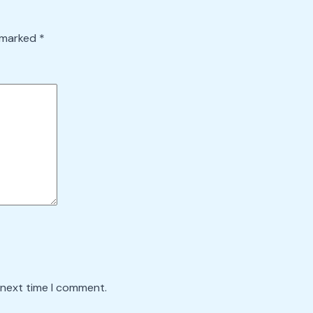
e marked
*
 next time I comment.