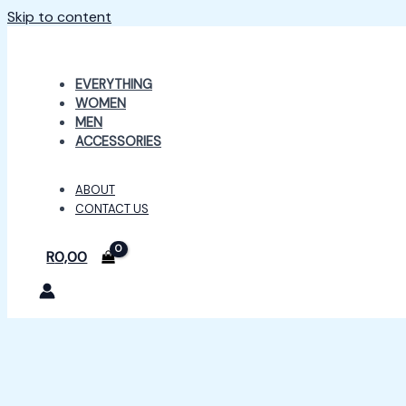
Skip to content
EVERYTHING
WOMEN
MEN
ACCESSORIES
ABOUT
CONTACT US
R
0,00