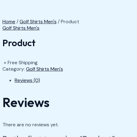
Home
/
Golf Shirts Men's
/ Product
Golf Shirts Men's
Product
+ Free Shipping
Category:
Golf Shirts Men's
Reviews (0)
Reviews
There are no reviews yet.