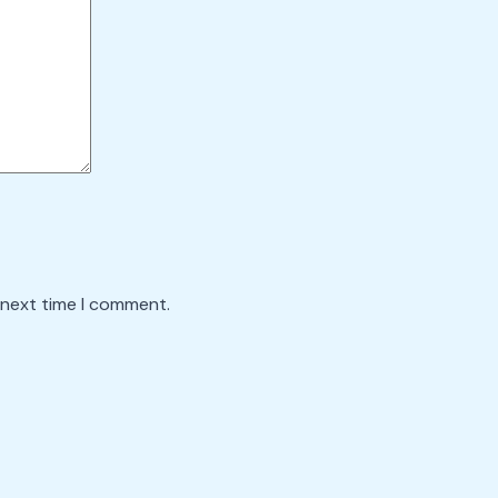
 next time I comment.