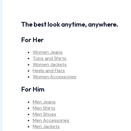
The best look anytime, anywhere.
For Her
Women Jeans
Tops and Shirts
Women Jackets
Heels and Flats
Women Accessories
For Him
Men Jeans
Men Shirts
Men Shoes
Men Accessories
Men Jackets