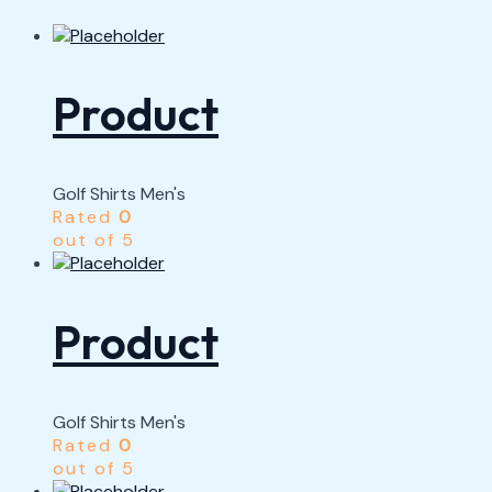
Product
Golf Shirts Men's
Rated
0
out of 5
Product
Golf Shirts Men's
Rated
0
out of 5