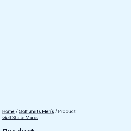
Home
/
Golf Shirts Men's
/ Product
Golf Shirts Men's