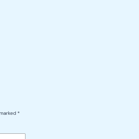
e marked
*