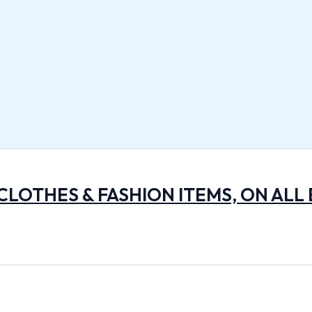
 CLOTHES & FASHION ITEMS, ON ALL