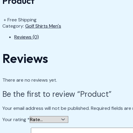
Product
+ Free Shipping
Category:
Golf Shirts Men's
Reviews (0)
Reviews
There are no reviews yet.
Be the first to review “Product”
Your email address will not be published.
Required fields ar
Your rating
*