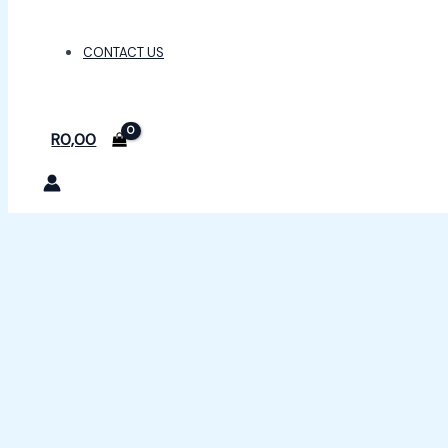
CONTACT US
R
0,00