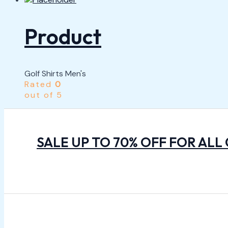
Product
Golf Shirts Men's
Rated
0
out of 5
SALE UP TO 70% OFF FOR ALL