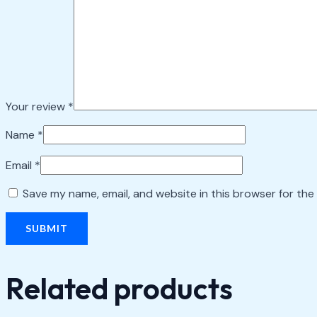
Your review
*
Name
*
Email
*
Save my name, email, and website in this browser for the
Related products