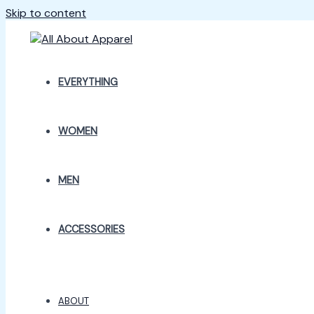
Skip to content
EVERYTHING
WOMEN
MEN
ACCESSORIES
ABOUT