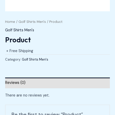
Home
/
Golf Shirts Men's
/ Product
Golf Shirts Men's
Product
+ Free Shipping
Category:
Golf Shirts Men's
Reviews (0)
There are no reviews yet.
Be the first to review “Product”