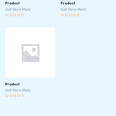
Product
Product
Golf Shirts Men's
Golf Shirts Men's
Rated
Rated
0
0
out
out
of
of
5
5
Product
Golf Shirts Men's
Rated
0
out
of
5