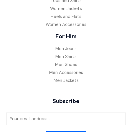
Tops and Shirts
Women Jackets
Heels and Flats
Women Accessories
For Him
Men Jeans
Men Shirts
Men Shoes
Men Accessories
Men Jackets
Subscribe
E
m