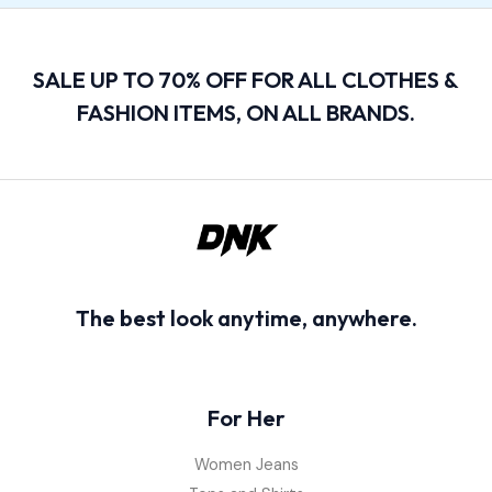
SALE UP TO 70% OFF FOR ALL CLOTHES &
FASHION ITEMS, ON ALL BRANDS.
The best look anytime, anywhere.
For Her
Women Jeans