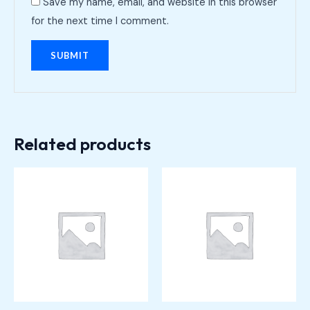
Save my name, email, and website in this browser
for the next time I comment.
Related products