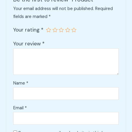
Your email address will not be published.
Required
fields are marked
*
Your rating
*
Your review
*
Name
*
Email
*