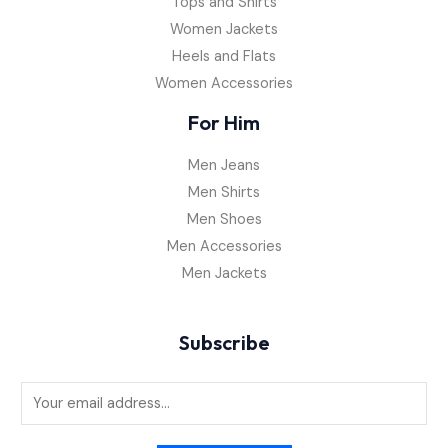
Tops and Shirts
Women Jackets
Heels and Flats
Women Accessories
For Him
Men Jeans
Men Shirts
Men Shoes
Men Accessories
Men Jackets
Subscribe
E
m