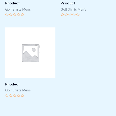
Product
Product
Golf Shirts Men's
Golf Shirts Men's
Rated
Rated
0
0
out
out
of
of
5
5
Product
Golf Shirts Men's
Rated
0
out
of
5