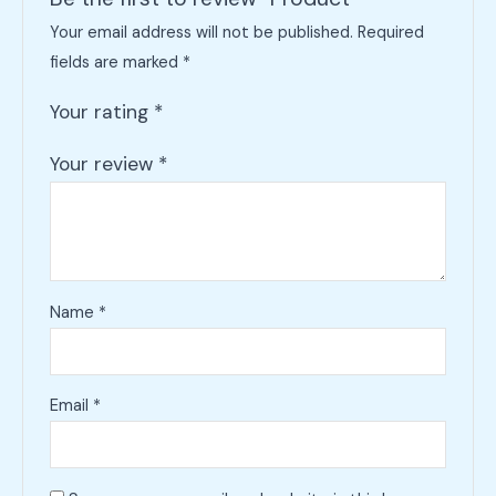
Your email address will not be published.
Required
fields are marked
*
Your rating
*
Your review
*
Name
*
Email
*