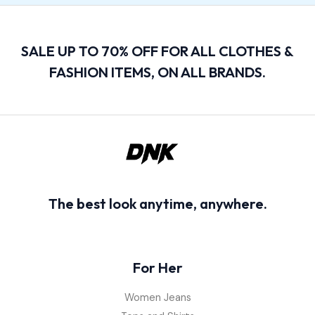
SALE UP TO 70% OFF FOR ALL CLOTHES &
FASHION ITEMS, ON ALL BRANDS.
The best look anytime, anywhere.
For Her
Women Jeans