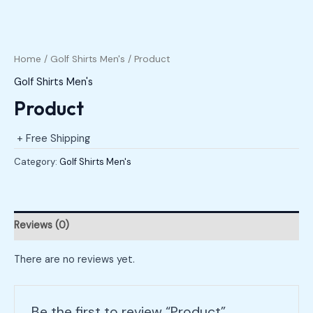
Home
/
Golf Shirts Men's
/ Product
Golf Shirts Men's
Product
+ Free Shipping
Category:
Golf Shirts Men's
Reviews (0)
There are no reviews yet.
Be the first to review “Product”