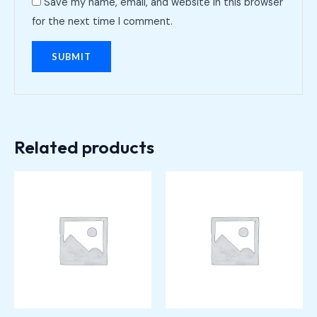
Save my name, email, and website in this browser
for the next time I comment.
Related products