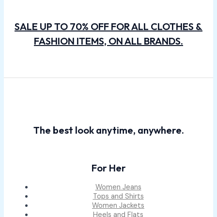
SALE UP TO 70% OFF FOR ALL CLOTHES &
FASHION ITEMS, ON ALL BRANDS.
The best look anytime, anywhere.
For Her
Women Jeans
Tops and Shirts
Women Jackets
Heels and Flats