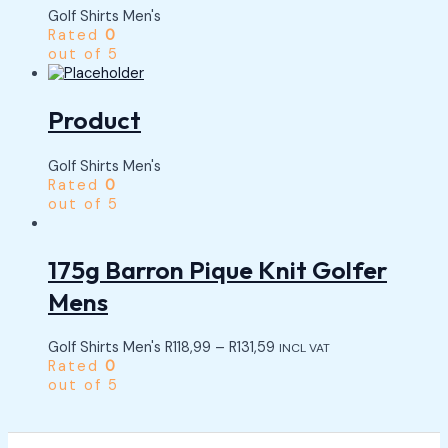
Golf Shirts Men's
Rated
0
out of 5
Product
Golf Shirts Men's
Rated
0
out of 5
175g Barron Pique Knit Golfer
Mens
Golf Shirts Men's
R
118,99
–
R
131,59
INCL VAT
Rated
0
out of 5