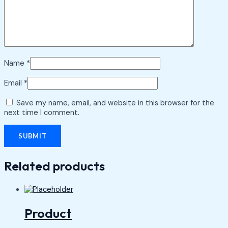
Name
*
Email
*
Save my name, email, and website in this browser for the
next time I comment.
Related products
Product