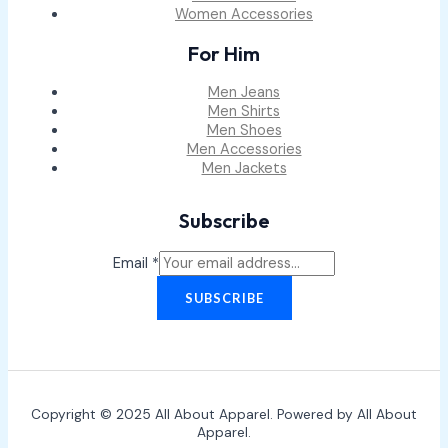
Women Accessories
For Him
Men Jeans
Men Shirts
Men Shoes
Men Accessories
Men Jackets
Subscribe
Email
*
SUBSCRIBE
Copyright © 2025 All About Apparel. Powered by All About
Apparel.