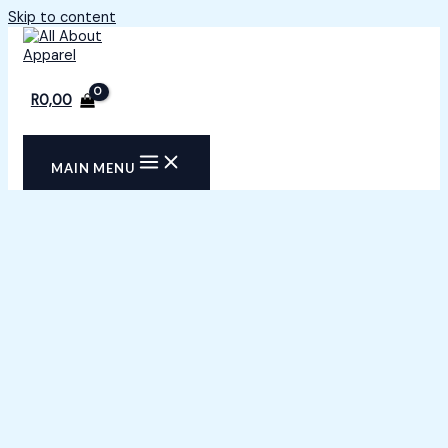
Skip to content
R
0,00
MAIN MENU