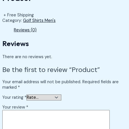
+ Free Shipping
Category:
Golf Shirts Men's
Reviews (0)
Reviews
There are no reviews yet.
Be the first to review “Product”
Your email address will not be published.
Required fields are
marked
*
Your rating
*
Your review
*