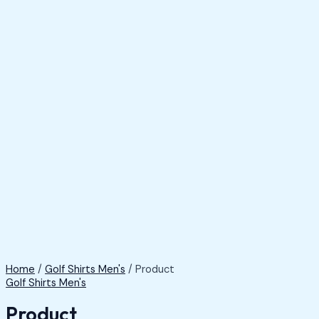
Home
/
Golf Shirts Men's
/ Product
Golf Shirts Men's
Product