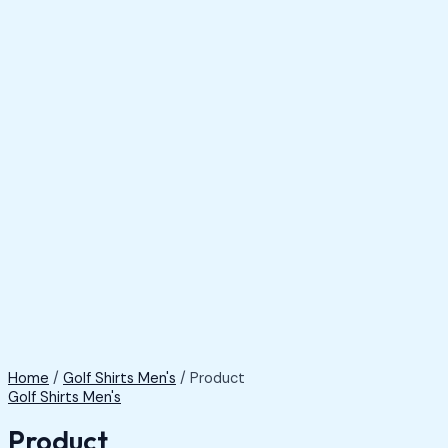
Home
/
Golf Shirts Men's
/ Product
Golf Shirts Men's
Product