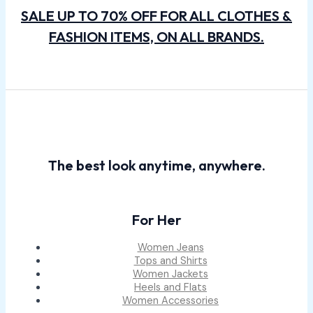
SALE UP TO 70% OFF FOR ALL CLOTHES &
FASHION ITEMS, ON ALL BRANDS.
The best look anytime, anywhere.
For Her
Women Jeans
Tops and Shirts
Women Jackets
Heels and Flats
Women Accessories