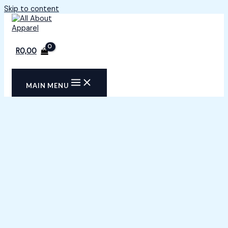
Skip to content
R
0,00
MAIN MENU