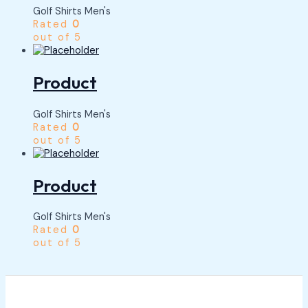
Golf Shirts Men's
Rated
0
out of 5
Product
Golf Shirts Men's
Rated
0
out of 5
Product
Golf Shirts Men's
Rated
0
out of 5