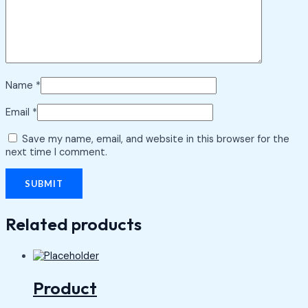
Name
*
Email
*
Save my name, email, and website in this browser for the
next time I comment.
Related products
Product