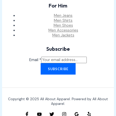
For Him
Men Jeans
Men Shirts
Men Shoes
Men Accessories
Men Jackets
Subscribe
Email
*
SUBSCRIBE
Copyright © 2025 All About Apparel. Powered by All About
Apparel.