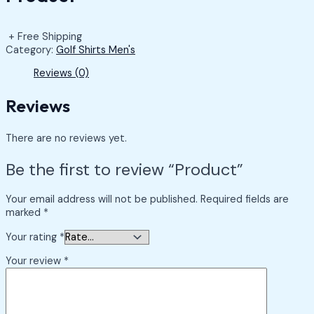
+ Free Shipping
Category:
Golf Shirts Men's
Reviews (0)
Reviews
There are no reviews yet.
Be the first to review “Product”
Your email address will not be published.
Required fields are
marked
*
Your rating
*
Your review
*