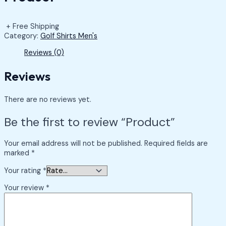
+ Free Shipping
Category:
Golf Shirts Men's
Reviews (0)
Reviews
There are no reviews yet.
Be the first to review “Product”
Your email address will not be published.
Required fields are
marked
*
Your rating
*
Your review
*