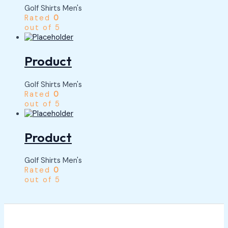
Golf Shirts Men's
Rated
0
out of 5
Product
Golf Shirts Men's
Rated
0
out of 5
Product
Golf Shirts Men's
Rated
0
out of 5