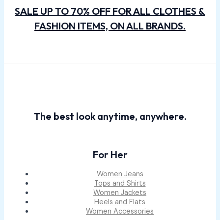
SALE UP TO 70% OFF FOR ALL CLOTHES &
FASHION ITEMS, ON ALL BRANDS.
The best look anytime, anywhere.
For Her
Women Jeans
Tops and Shirts
Women Jackets
Heels and Flats
Women Accessories