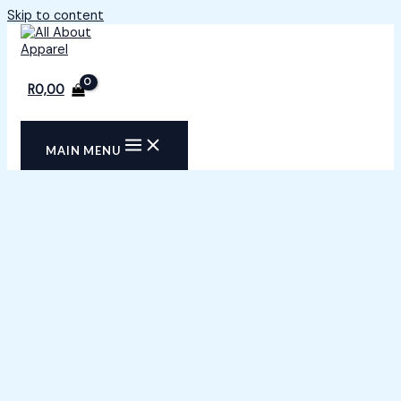
Skip to content
R
0,00
MAIN MENU