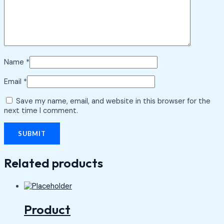
Name
*
Email
*
Save my name, email, and website in this browser for the
next time I comment.
Related products
Product