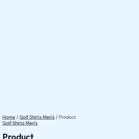
Home
/
Golf Shirts Men's
/ Product
Golf Shirts Men's
Product