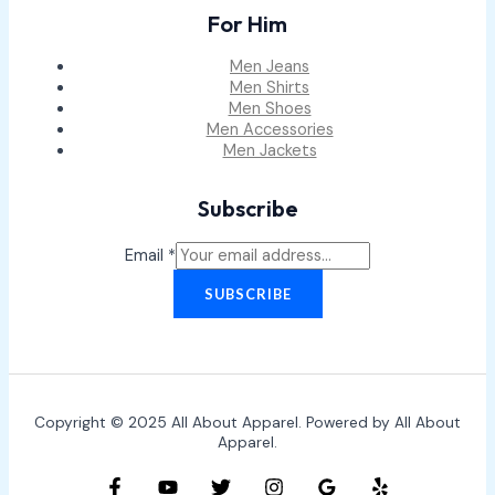
For Him
Men Jeans
Men Shirts
Men Shoes
Men Accessories
Men Jackets
Subscribe
Email
*
SUBSCRIBE
Copyright © 2025 All About Apparel. Powered by All About
Apparel.