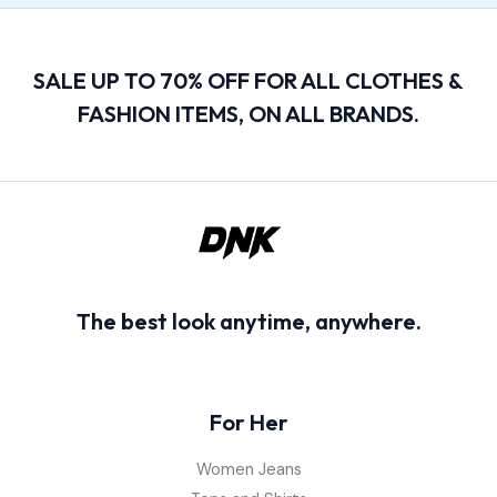
SALE UP TO 70% OFF FOR ALL CLOTHES &
FASHION ITEMS, ON ALL BRANDS.
The best look anytime, anywhere.
For Her
Women Jeans