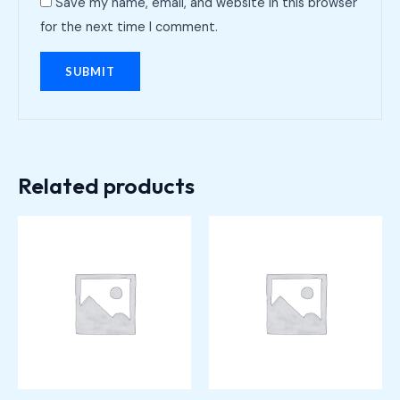
Save my name, email, and website in this browser
for the next time I comment.
Related products