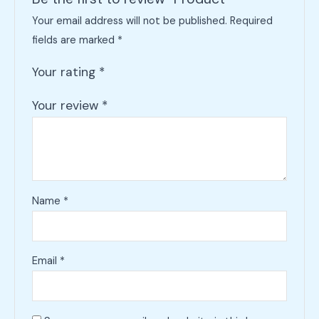
Your email address will not be published.
Required
fields are marked
*
Your rating
*
Your review
*
Name
*
Email
*