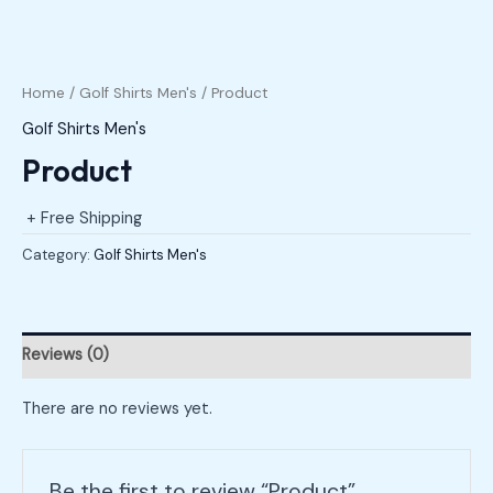
Home
/
Golf Shirts Men's
/ Product
Golf Shirts Men's
Product
+ Free Shipping
Category:
Golf Shirts Men's
Reviews (0)
There are no reviews yet.
Be the first to review “Product”