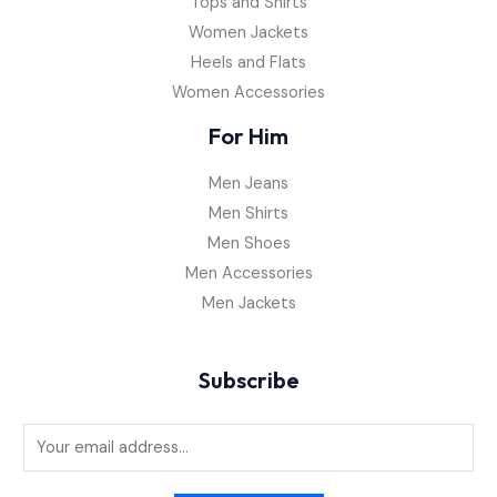
Tops and Shirts
Women Jackets
Heels and Flats
Women Accessories
For Him
Men Jeans
Men Shirts
Men Shoes
Men Accessories
Men Jackets
Subscribe
E
m