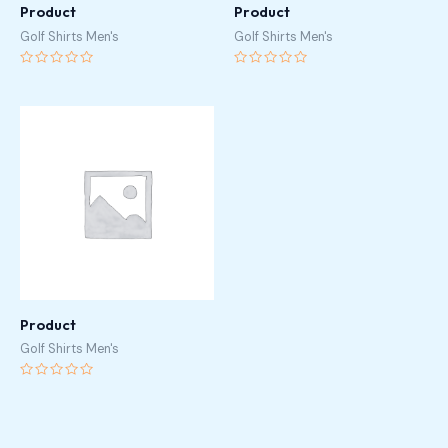
Product
Product
Golf Shirts Men's
Golf Shirts Men's
Rated
Rated
0
0
out
out
of
of
5
5
Product
Golf Shirts Men's
Rated
0
out
of
5