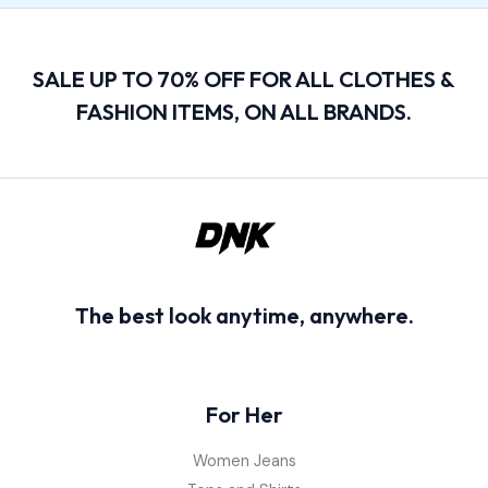
SALE UP TO 70% OFF FOR ALL CLOTHES &
FASHION ITEMS, ON ALL BRANDS.
The best look anytime, anywhere.
For Her
Women Jeans