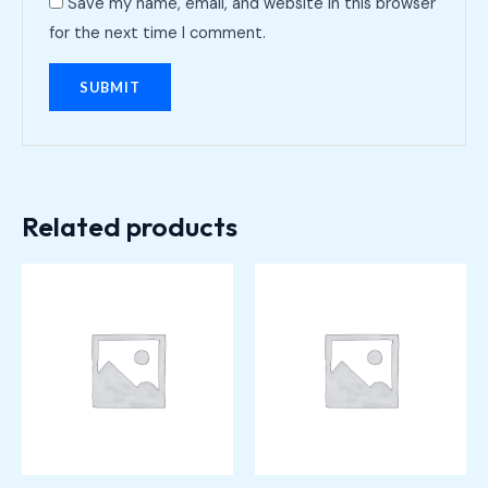
Save my name, email, and website in this browser
for the next time I comment.
Related products