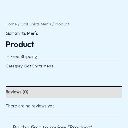
Home
/
Golf Shirts Men's
/ Product
Golf Shirts Men's
Product
+ Free Shipping
Category:
Golf Shirts Men's
Reviews (0)
There are no reviews yet.
Be the first to review “Product”