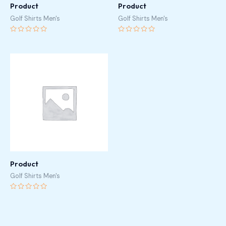
Product
Product
Golf Shirts Men's
Golf Shirts Men's
Rated
Rated
0
0
out
out
of
of
5
5
Product
Golf Shirts Men's
Rated
0
out
of
5