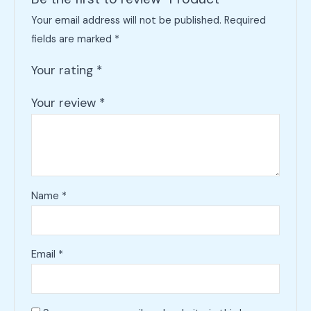
Your email address will not be published.
Required
fields are marked
*
Your rating
*
Your review
*
Name
*
Email
*