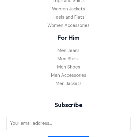
Tops and Shirts
Women Jackets
Heels and Flats
Women Accessories
For Him
Men Jeans
Men Shirts
Men Shoes
Men Accessories
Men Jackets
Subscribe
E
m