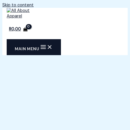
Skip to content
R
0,00
MAIN MENU