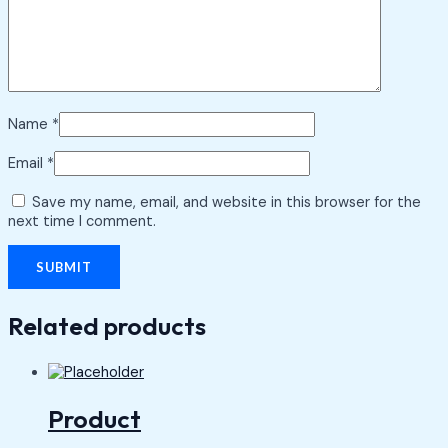
Name
*
Email
*
Save my name, email, and website in this browser for the
next time I comment.
Related products
Product