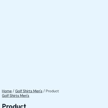
Home
/
Golf Shirts Men's
/ Product
Golf Shirts Men's
Product