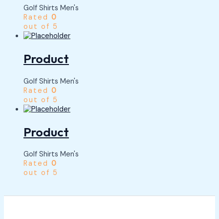
Golf Shirts Men's
Rated
0
out of 5
Product
Golf Shirts Men's
Rated
0
out of 5
Product
Golf Shirts Men's
Rated
0
out of 5