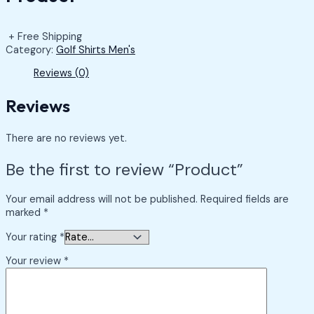
+ Free Shipping
Category:
Golf Shirts Men's
Reviews (0)
Reviews
There are no reviews yet.
Be the first to review “Product”
Your email address will not be published.
Required fields are
marked
*
Your rating
*
Your review
*