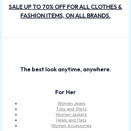
SALE UP TO 70% OFF FOR ALL CLOTHES &
FASHION ITEMS, ON ALL BRANDS.
The best look anytime, anywhere.
For Her
Women Jeans
Tops and Shirts
Women Jackets
Heels and Flats
Women Accessories