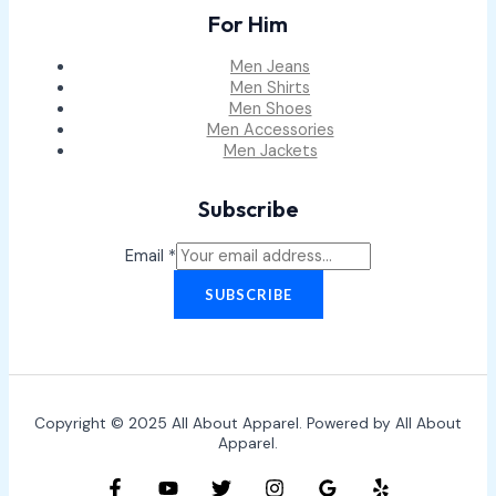
For Him
Men Jeans
Men Shirts
Men Shoes
Men Accessories
Men Jackets
Subscribe
Email
*
SUBSCRIBE
Copyright © 2025 All About Apparel. Powered by All About
Apparel.