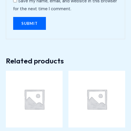
Save my name, email, and website in this browser
for the next time I comment.
Related products