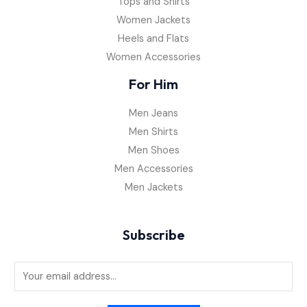
Tops and Shirts
Women Jackets
Heels and Flats
Women Accessories
For Him
Men Jeans
Men Shirts
Men Shoes
Men Accessories
Men Jackets
Subscribe
E
m