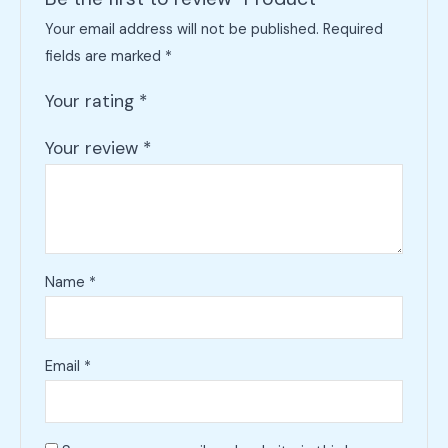
Your email address will not be published.
Required
fields are marked
*
Your rating
*
Your review
*
Name
*
Email
*