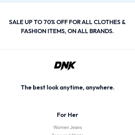
SALE UP TO 70% OFF FOR ALL CLOTHES &
FASHION ITEMS, ON ALL BRANDS.
The best look anytime, anywhere.
For Her
Women Jeans