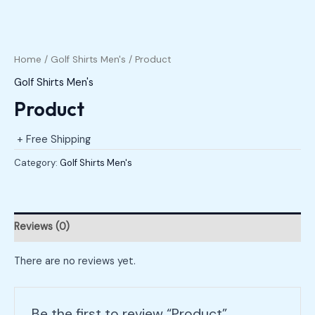
Home
/
Golf Shirts Men's
/ Product
Golf Shirts Men's
Product
+ Free Shipping
Category:
Golf Shirts Men's
Reviews (0)
There are no reviews yet.
Be the first to review “Product”