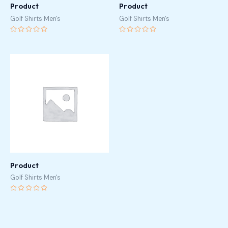
Product
Product
Golf Shirts Men's
Golf Shirts Men's
Rated
Rated
0
0
out
out
of
of
5
5
Product
Golf Shirts Men's
Rated
0
out
of
5