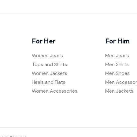
For Her
For Him
Women Jeans
Men Jeans
Tops and Shirts
Men Shirts
Women Jackets
Men Shoes
Heels and Flats
Men Accessor
Women Accessories
Men Jackets