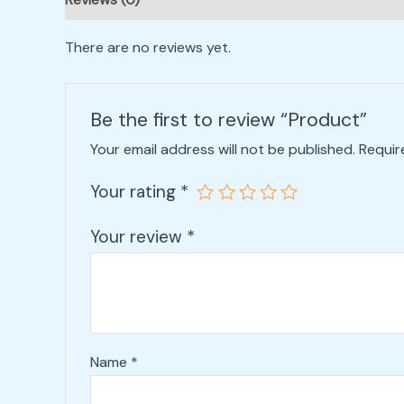
There are no reviews yet.
Be the first to review “Product”
Your email address will not be published.
Requir
Your rating
*
Your review
*
Name
*