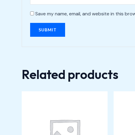
Save my name, email, and website in this bro
Related products