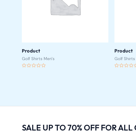
Product
Product
Golf Shirts Men's
Golf Shirts
Rated
Rated
0
0
out
out
of
of
5
5
SALE UP TO 70% OFF FOR ALL