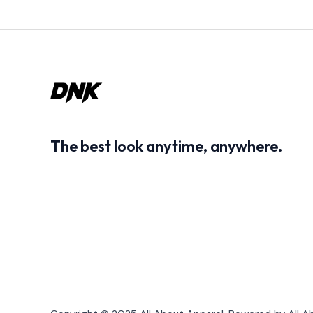
The best look anytime, anywhere.