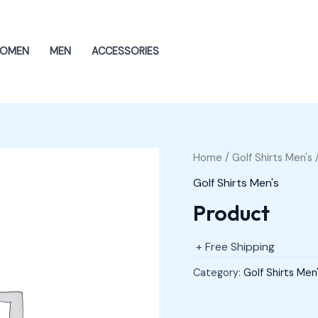
OMEN
MEN
ACCESSORIES
Home
/
Golf Shirts Men's
/
Golf Shirts Men's
Product
+ Free Shipping
Category:
Golf Shirts Men