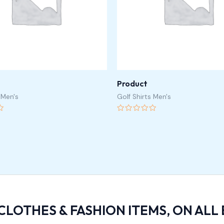
Product
 Men's
Golf Shirts Men's
Rated
0
out
of
5
 CLOTHES & FASHION ITEMS, ON ALL