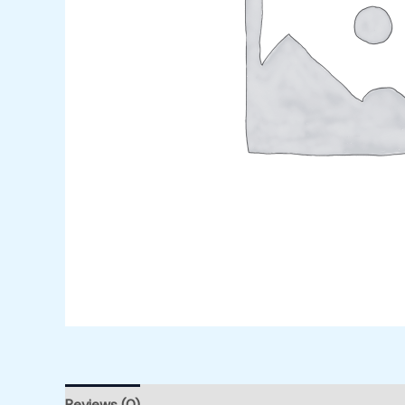
Reviews (0)