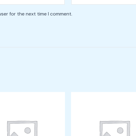
wser for the next time I comment.