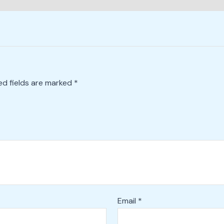
ed fields are marked
*
Email
*