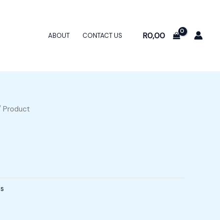
R
0,00
ABOUT
CONTACT US
 Product
's